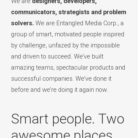
We are
designers, developers,
communicators, strategists and problem
solvers.
We are Entangled Media Corp., a
group of smart, motivated people inspired
by challenge, unfazed by the impossible
and driven to succeed. We’ve built
amazing teams, spectacular products and
successful companies. We’ve done it
before and we’re doing it again now.
Smart people. Two
awesome places.