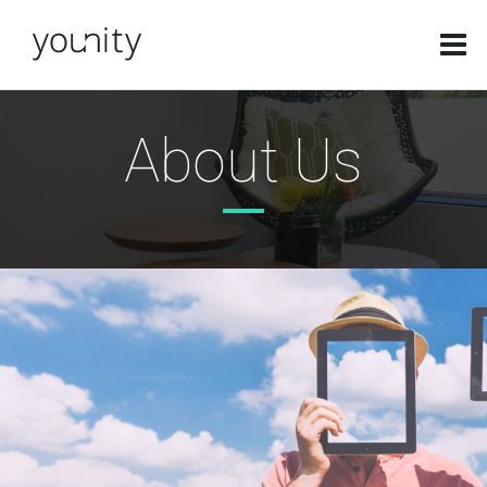
About Us