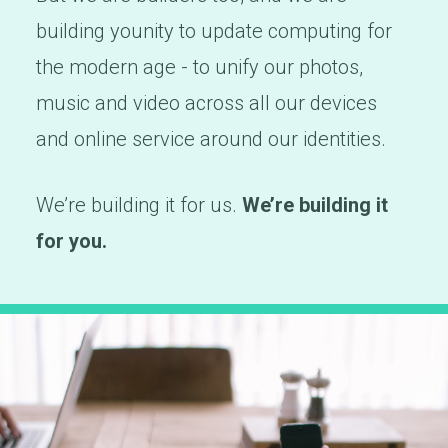
building younity to update computing for
the modern age - to unify our photos,
music and video across all our devices
and online service around our identities.
We’re building it for us.
We’re building it
for you.