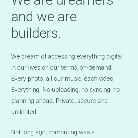
and we are
builders.
We dream of accessing everything digital
in our lives on our terms, on-demand.
Every photo, all our music, each video.
Everything. No uploading, no syncing, no
planning ahead. Private, secure and
unlimited.
Not long ago, computing was a