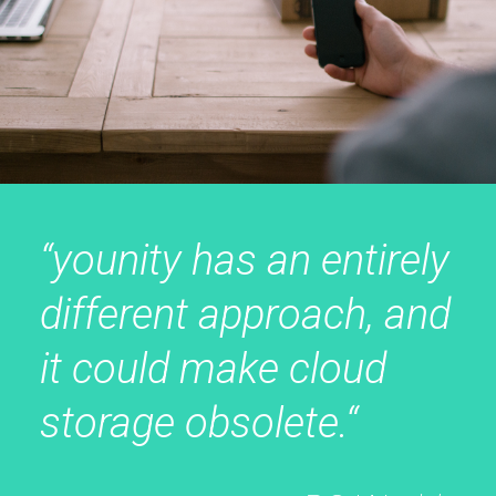
“younity has an entirely
different approach, and
it could make cloud
storage obsolete.“