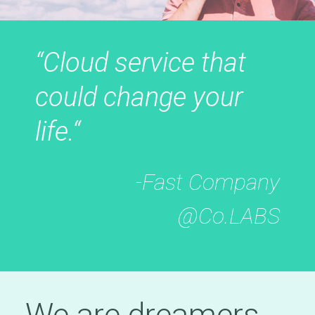
“Cloud service that
could change your
life.“
-Fast Company
@Co.LABS
We are dreamers