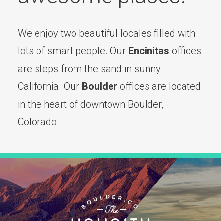
We enjoy two beautiful locales filled with
lots of smart people. Our
Encinitas
offices
are steps from the sand in sunny
California. Our
Boulder
offices are located
in the heart of downtown Boulder,
Colorado.