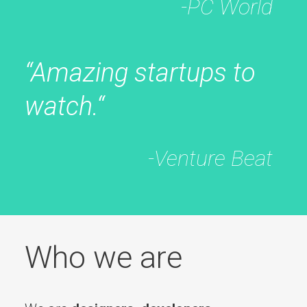
-PC World
“Amazing startups to
watch.“
-Venture Beat
Who we are