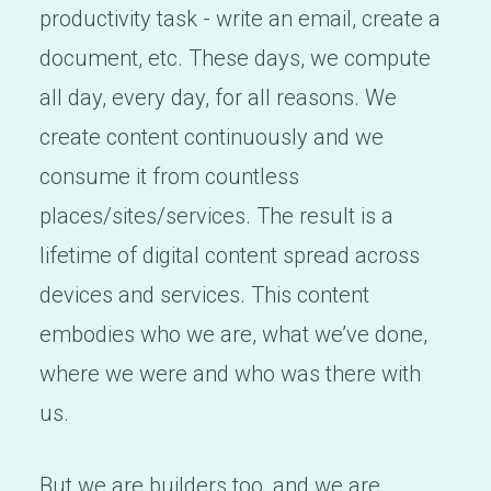
productivity task - write an email, create a
document, etc. These days, we compute
all day, every day, for all reasons. We
create content continuously and we
consume it from countless
places/sites/services. The result is a
lifetime of digital content spread across
devices and services. This content
embodies who we are, what we’ve done,
where we were and who was there with
us.
But we are builders too, and we are